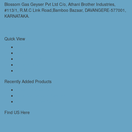
Blossom Gas Geyser Pvt Ltd C/o, Athani Brother Industries,
#113/1, R.M.C Link Road,Bamboo Bazaar, DAVANGERE-577001,
KARNATAKA.
Quick View
Products
About Us
Terms Of Use
Privacy policy
Contact us
Recently Added Products
Tower Fan Classic-2
Robotical Vaccum Cleaner
A2TJ- Infra Red Stove
Find US Here