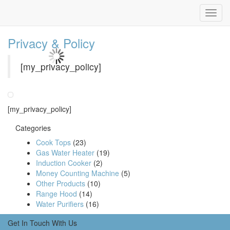
Privacy & Policy
[my_privacy_policy]
[my_privacy_policy]
Categories
Cook Tops
(23)
Gas Water Heater
(19)
Induction Cooker
(2)
Money Counting Machine
(5)
Other Products
(10)
Range Hood
(14)
Water Purifiers
(16)
Get In Touch With Us