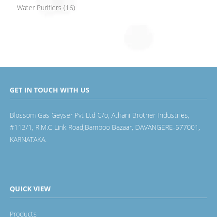
Water Purifiers
(16)
GET IN TOUCH WITH US
Blossom Gas Geyser Pvt Ltd C/o, Athani Brother Industries,
#113/1, R.M.C Link Road,Bamboo Bazaar, DAVANGERE-577001,
KARNATAKA.
QUICK VIEW
Products