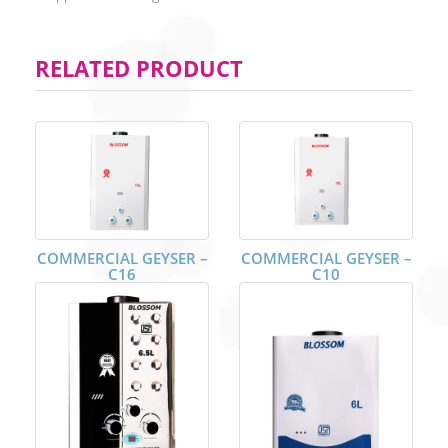
RELATED PRODUCT
COMMERCIAL GEYSER –
COMMERCIAL GEYSER –
C16
C10