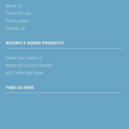
About Us
Terms Of Use
Privacy policy
Contact us
RECENTLY ADDED PRODUCTS
Tower Fan Classic-2
Robotical Vaccum Cleaner
A2TJ- Infra Red Stove
FIND US HERE