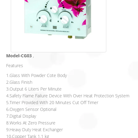
Model-CG03
,
Features
1.Glass With Powder Cote Body
2.Glass Finish
3.Output 6 Liters Per Minute
4.Safety Flame Failure Device With Over Heat Protection System
5.Timer Provided With 20 Minutes Cut Off Timer
6.Oxygen Sensor Optional
7.Digital Display
8.Works At Zero Pressure
9.Heavy Duty Heat Exchanger
10.Copper Tank 1.1 kg