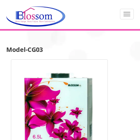
Model-CG03