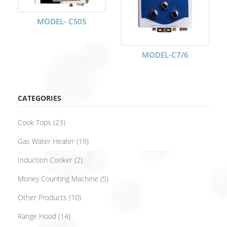
MODEL- CS05
MODEL-C7/6
CATEGORIES
Cook Tops
(23)
Gas Water Heater
(19)
Induction Cooker
(2)
Money Counting Machine
(5)
Other Products
(10)
Range Hood
(14)