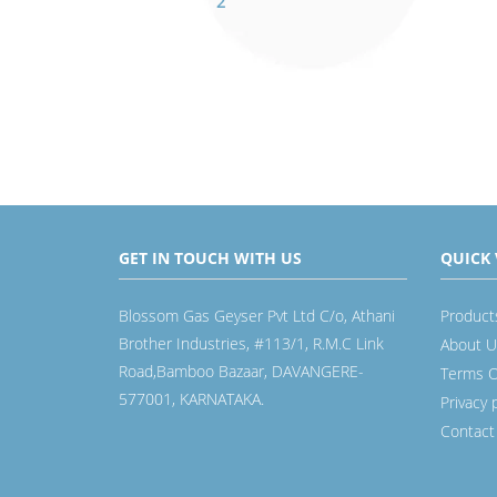
2
GET IN TOUCH WITH US
QUICK 
Blossom Gas Geyser Pvt Ltd C/o, Athani
Product
Brother Industries, #113/1, R.M.C Link
About U
Road,Bamboo Bazaar, DAVANGERE-
Terms O
577001, KARNATAKA.
Privacy 
Contact