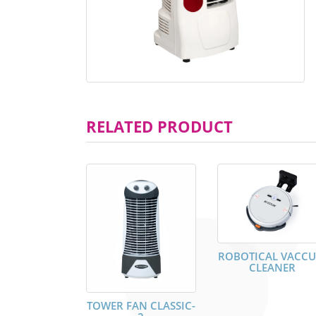
RELATED PRODUCT
ROBOTICAL VACC
CLEANER
TOWER FAN CLASSIC-