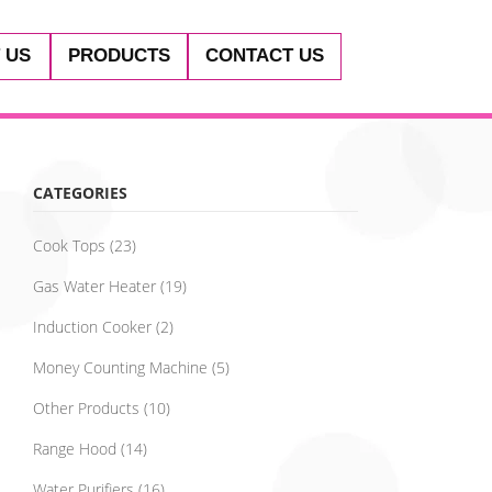
 US
PRODUCTS
CONTACT US
CATEGORIES
Cook Tops
(23)
Gas Water Heater
(19)
Induction Cooker
(2)
Money Counting Machine
(5)
Other Products
(10)
Range Hood
(14)
Water Purifiers
(16)