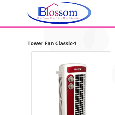
Tower Fan Classic-1