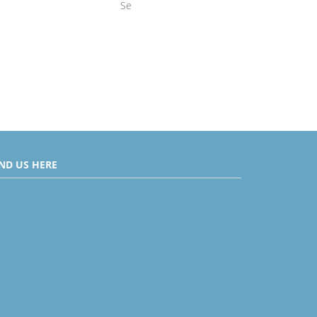
Se
IND US HERE