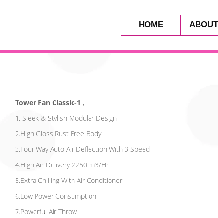
HOME
ABOUT
Tower Fan Classic-1
,
1. Sleek & Stylish Modular Design
2.High Gloss Rust Free Body
3.Four Way Auto Air Deflection With 3 Speed
4.High Air Delivery 2250 m3/Hr
5.Extra Chilling With Air Conditioner
6.Low Power Consumption
7.Powerful Air Throw