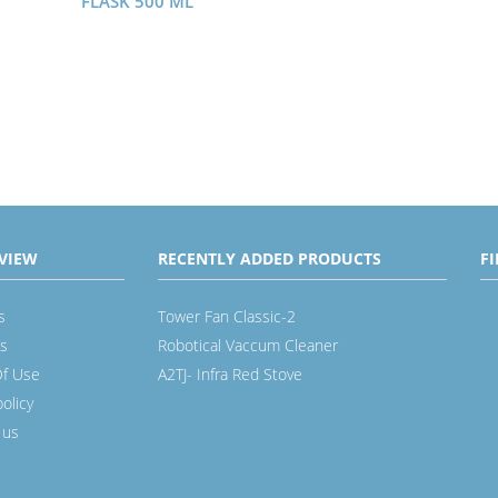
FLASK 500 ML
VIEW
RECENTLY ADDED PRODUCTS
F
s
Tower Fan Classic-2
s
Robotical Vaccum Cleaner
f Use
A2TJ- Infra Red Stove
policy
 us