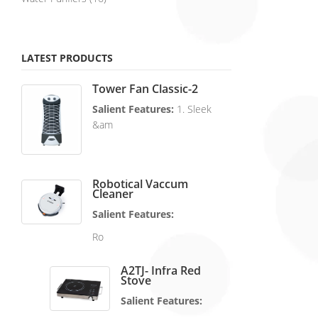
LATEST PRODUCTS
Tower Fan Classic-2
Salient Features:
1. Sleek
&am
Robotical Vaccum
Cleaner
Salient Features:
Ro
A2TJ- Infra Red
Stove
Salient Features: