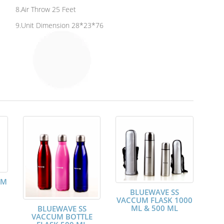
8.Air Throw 25 Feet
9.Unit Dimension 28*23*76
UM
BLUEWAVE SS
VACCUM FLASK 1000
ML & 500 ML
BLUEWAVE SS
VACCUM BOTTLE