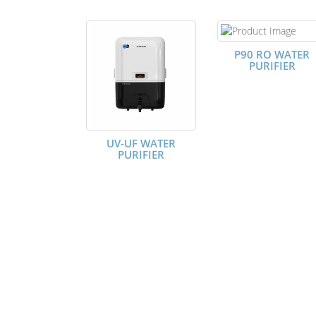
P90 RO WATER
PURIFIER
UV-UF WATER
PURIFIER