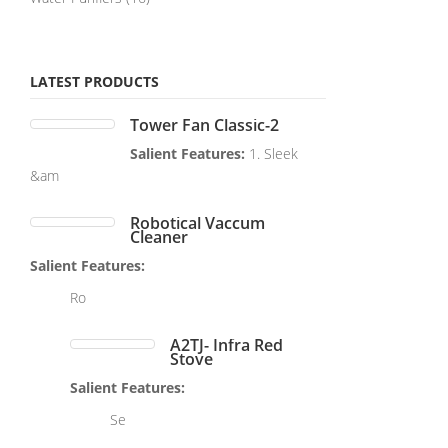
LATEST PRODUCTS
Tower Fan Classic-2
Salient Features:
1. Sleek
&am
Robotical Vaccum
Cleaner
Salient Features:
Ro
A2TJ- Infra Red
Stove
Salient Features:
Se