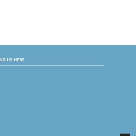
IND US HERE