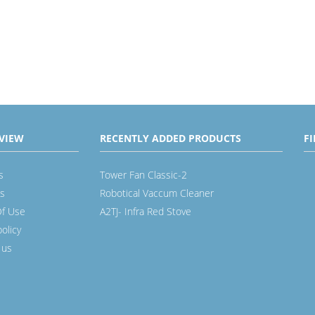
VIEW
RECENTLY ADDED PRODUCTS
F
s
Tower Fan Classic-2
s
Robotical Vaccum Cleaner
f Use
A2TJ- Infra Red Stove
policy
 us