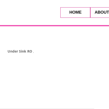
HOME
ABOUT
Under Sink RO
,