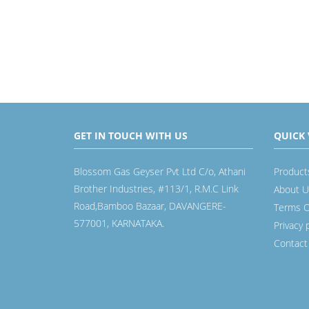
GET IN TOUCH WITH US
QUICK 
Blossom Gas Geyser Pvt Ltd C/o, Athani
Product
Brother Industries, #113/1, R.M.C Link
About U
Road,Bamboo Bazaar, DAVANGERE-
Terms O
577001, KARNATAKA.
Privacy 
Contact