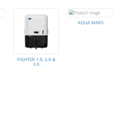
AQUA MARS
FIGHTER 1.0, 2.0 &
3.0