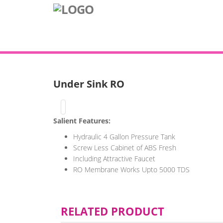
Under Sink RO
Salient Features:
Hydraulic 4 Gallon Pressure Tank
Screw Less Cabinet of ABS Fresh
Including Attractive Faucet
RO Membrane Works Upto 5000 TDS
RELATED PRODUCT