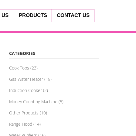
 US
PRODUCTS
CONTACT US
CATEGORIES
Cook Tops
(23)
Gas Water Heater
(19)
Induction Cooker
(2)
Money Counting Machine
(5)
Other Products
(10)
Range Hood
(14)
Water Purifiers
(16)